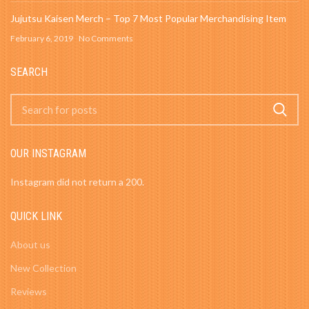
Jujutsu Kaisen Merch – Top 7 Most Popular Merchandising Item
February 6, 2019
No Comments
SEARCH
OUR INSTAGRAM
Instagram did not return a 200.
QUICK LINK
About us
New Collection
Reviews