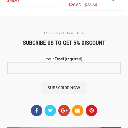
$
35.97
$
20.85
–
$
26.64
LOZ Blocks Official Store
SUBCRIBE US TO GET 5% DISCOUNT
Your Email (required)