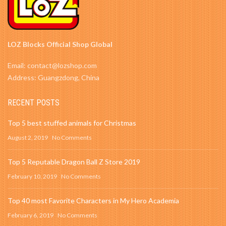
LOZ Blocks Official Shop Global
Email: contact@lozshop.com
Address: Guangzdong, China
RECENT POSTS
Top 5 best stuffed animals for Christmas
August 2, 2019
No Comments
Top 5 Reputable Dragon Ball Z Store 2019
February 10, 2019
No Comments
Top 40 most Favorite Characters in My Hero Academia
February 6, 2019
No Comments