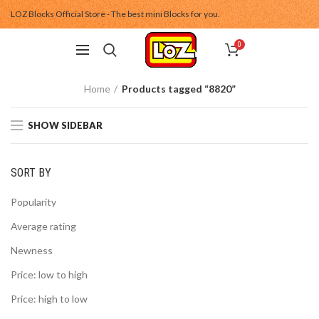
LOZ Blocks Official Store - The best mini Blocks for you.
0
Home
Products tagged “8820”
SHOW SIDEBAR
SORT BY
Popularity
Average rating
Newness
Price: low to high
Price: high to low