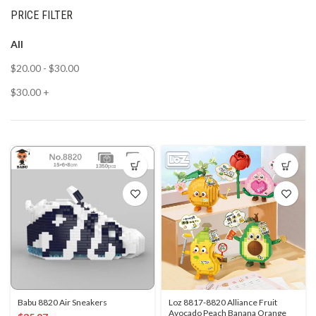
PRICE FILTER
All
$
20.00
-
$
30.00
$
30.00
+
Babu 8820 Air Sneakers
Loz 8817-8820 Alliance Fruit
Avocado Peach Banana Orange