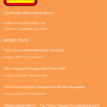
LOZ Blocks Official Shop Global
Email: contact@lozshop.com
Address: Guangzdong, China
RECENT POSTS
Top 5 best stuffed animals for Christmas
August 2, 2019
No Comments
Top 5 Reputable Dragon Ball Z Store 2019
February 10, 2019
No Comments
Top 40 most Favorite Characters in My Hero Academia
February 6, 2019
No Comments
Jujutsu Kaisen Merch – Top 7 Most Popular Merchandising Item