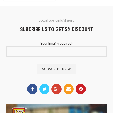
LOZ Blocks Official Store
SUBCRIBE US TO GET 5% DISCOUNT
Your Email (required)