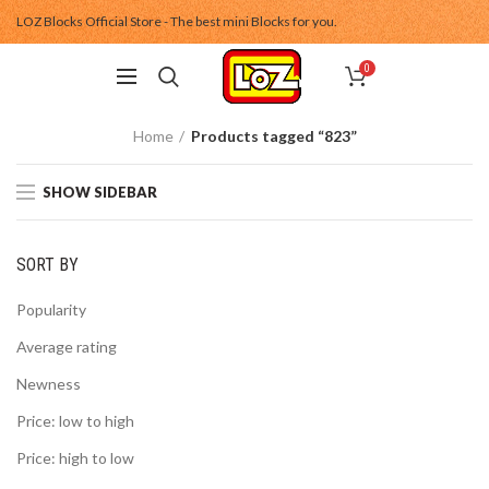
LOZ Blocks Official Store - The best mini Blocks for you.
0
Home
Products tagged “823”
SHOW SIDEBAR
SORT BY
Popularity
Average rating
Newness
Price: low to high
Price: high to low