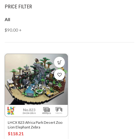
PRICE FILTER
All
$
90.00
+
LHCX 823 Africa Park Desert Zoo
Lion Elephant Zebra
$
118.21