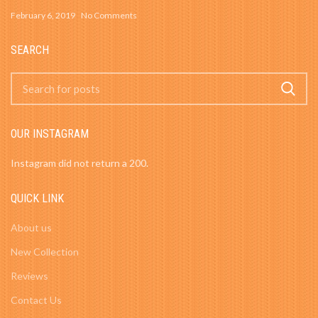
February 6, 2019
No Comments
SEARCH
OUR INSTAGRAM
Instagram did not return a 200.
QUICK LINK
About us
New Collection
Reviews
Contact Us