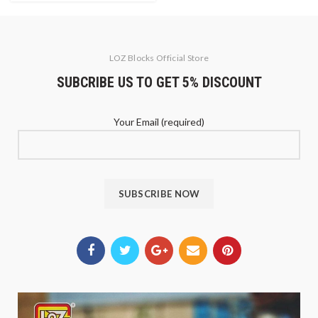
LOZ Blocks Official Store
SUBCRIBE US TO GET 5% DISCOUNT
Your Email (required)