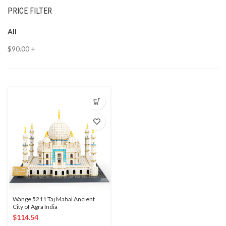
PRICE FILTER
All
$
90.00
+
Wange 5211 Taj Mahal Ancient
City of Agra India
$
114.54