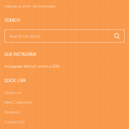
February 6, 2019
No Comments
SEARCH
OUR INSTAGRAM
Instagram did not return a 200.
QUICK LINK
About us
New Collection
Reviews
Contact Us