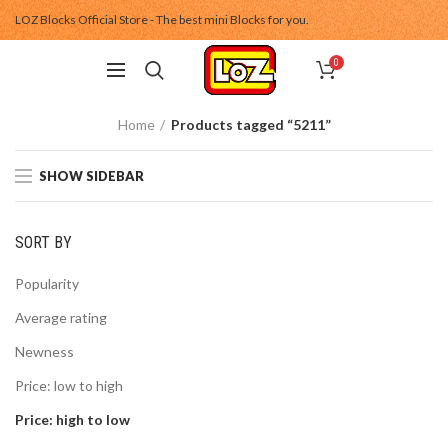
LOZ Blocks Official Store - The best mini Blocks for you.
0
Home
Products tagged “5211”
SHOW SIDEBAR
SORT BY
Popularity
Average rating
Newness
Price: low to high
Price: high to low