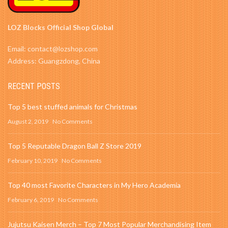
LOZ Blocks Official Shop Global
Email: contact@lozshop.com
Address: Guangzdong, China
RECENT POSTS
Top 5 best stuffed animals for Christmas
August 2, 2019
No Comments
Top 5 Reputable Dragon Ball Z Store 2019
February 10, 2019
No Comments
Top 40 most Favorite Characters in My Hero Academia
February 6, 2019
No Comments
Jujutsu Kaisen Merch – Top 7 Most Popular Merchandising Item