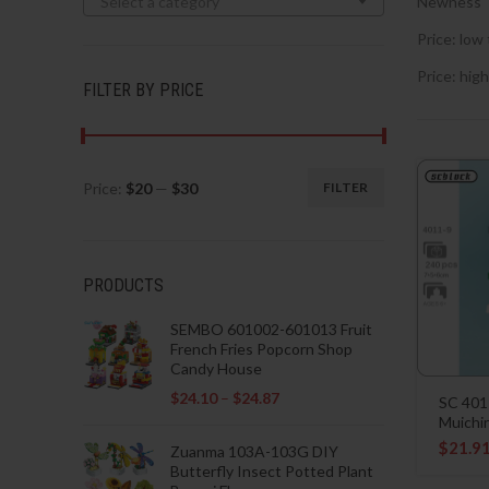
Select a category
Newness
Price: low 
Price: high
FILTER BY PRICE
Price:
$20
—
$30
FILTER
Min
Max
price
price
PRODUCTS
SEMBO 601002-601013 Fruit
French Fries Popcorn Shop
Candy House
$
24.10
–
$
24.87
SC 401
Muichi
$
21.9
Zuanma 103A-103G DIY
Butterfly Insect Potted Plant