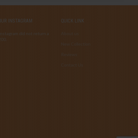
OUR INSTAGRAM
QUICK LINK
Instagram did not return a
About us
200.
New Collection
Reviews
Contact Us