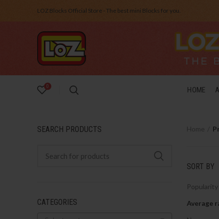
LOZ Blocks Official Store - The best mini Blocks for you.
0
HOME
SEARCH PRODUCTS
Home
P
SORT BY
Popularity
CATEGORIES
Average r