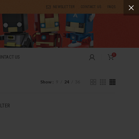
NEWSLETTER
CONTACT US
FAQS
0
ONTACT US
Show
9
24
36
ILTER