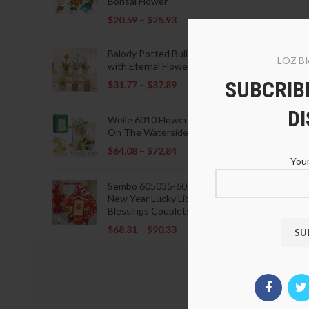
Bonsai Flower
$
20.59
–
$
25.93
Balody Potted Building Blocks
LOZ Bl
with Eternal Flowers
SUBCRIBE
$
31.77
–
$
37.89
D
Weile 6010 Flowers Blooming
On The Waterside Pavilion
$
64.08
–
$
72.84
Your
Sembo 605035-605037 Lunar
New Year Lucky Lions Fu
Blessings Couplets Decoration
$
68.31
–
$
90.33