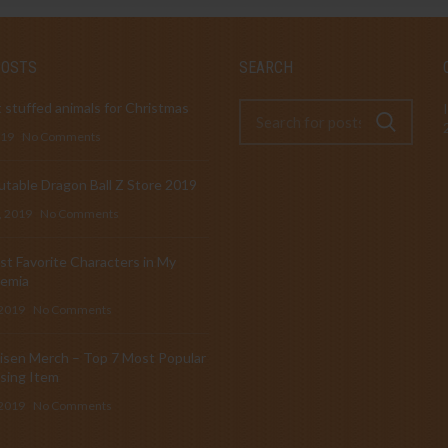
POSTS
SEARCH
 stuffed animals for Christmas
019
No Comments
table Dragon Ball Z Store 2019
, 2019
No Comments
t Favorite Characters in My
emia
 2019
No Comments
isen Merch – Top 7 Most Popular
sing Item
 2019
No Comments