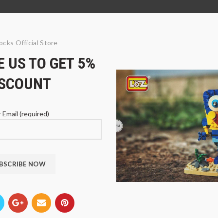
ocks Official Store
 US TO GET 5%
ISCOUNT
 Email (required)