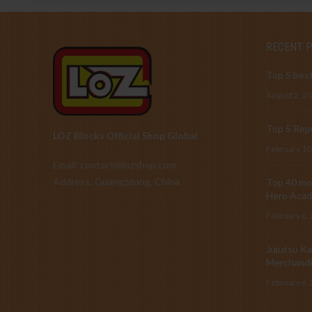
RECENT 
Top 5 best
August 2, 2
Top 5 Repu
LOZ Blocks Official Shop Global
February 10
Email: contact@lozshop.com
Address: Guangzdong, China
Top 40 mos
Hero Acad
February 6,
Jujutsu Ka
Merchandi
February 6,