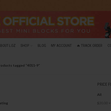
ABOUT LOZ
SHOP
BLOG
MY ACCOUNT
🔥 TRACK ORDER
C
roducts tagged “4011-9”
PRICE F
All
ating
$
20.00
+