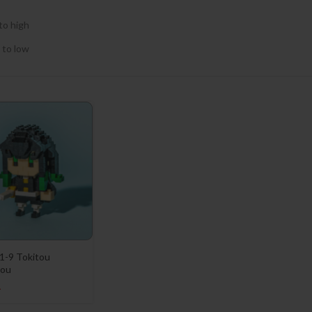
to high
 to low
1-9 Tokitou
rou
1