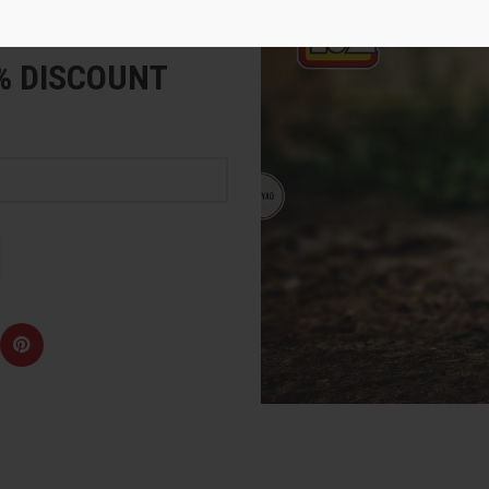
e
5% DISCOUNT