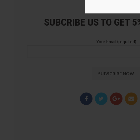
LOZ Blocks Official Stor
SUBCRIBE US TO GET 
Your Email (required)