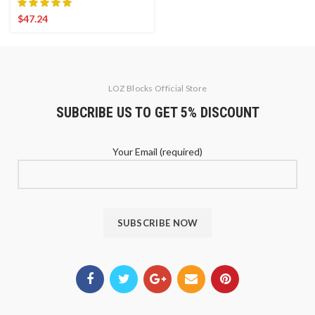
$
47.24
LOZ Blocks Official Store
SUBCRIBE US TO GET 5% DISCOUNT
Your Email (required)