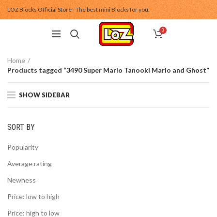
LOZ Blocks Official Store - The best mini Blocks for you.
0
Home
Products tagged “3490 Super Mario Tanooki Mario and Ghost”
SHOW SIDEBAR
SORT BY
Popularity
Average rating
Newness
Price: low to high
Price: high to low