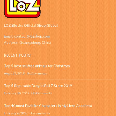
LOZ Blocks Official Shop Global
Email: contact@lozshop.com
Address: Guangzdong, China
RECENT POSTS
Top 5 best stuffed animals for Christmas
August 2, 2019
No Comments
Top 5 Reputable Dragon Ball Z Store 2019
February 10, 2019
No Comments
Top 40 most Favorite Characters in My Hero Academia
February 6, 2019
No Comments