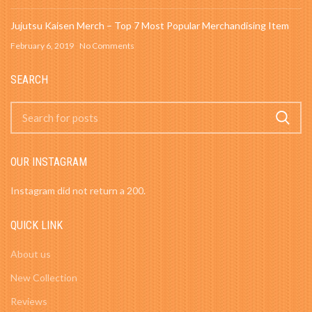
Jujutsu Kaisen Merch – Top 7 Most Popular Merchandising Item
February 6, 2019
No Comments
SEARCH
OUR INSTAGRAM
Instagram did not return a 200.
QUICK LINK
About us
New Collection
Reviews