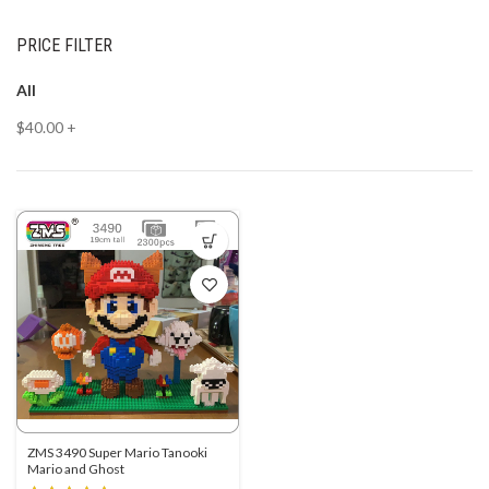
PRICE FILTER
All
$
40.00
+
ZMS 3490 Super Mario Tanooki
Mario and Ghost