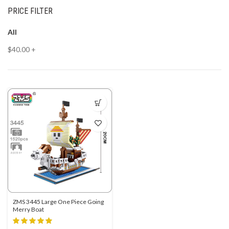
PRICE FILTER
All
$
40.00
+
ZMS 3445 Large One Piece Going
Merry Boat