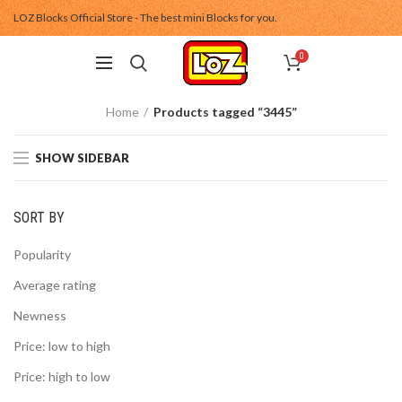
LOZ Blocks Official Store - The best mini Blocks for you.
0
Home
Products tagged “3445”
SHOW SIDEBAR
SORT BY
Popularity
Average rating
Newness
Price: low to high
Price: high to low