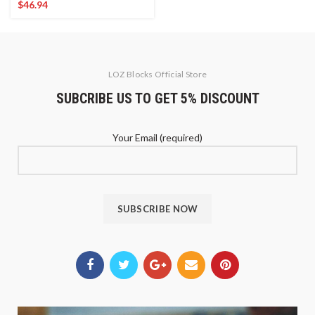
$
46.94
LOZ Blocks Official Store
SUBCRIBE US TO GET 5% DISCOUNT
Your Email (required)