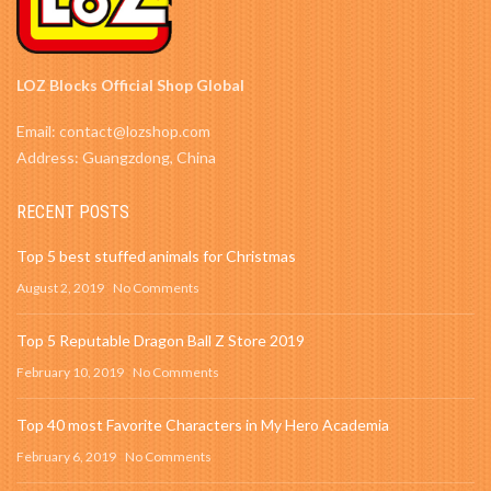
LOZ Blocks Official Shop Global
Email: contact@lozshop.com
Address: Guangzdong, China
RECENT POSTS
Top 5 best stuffed animals for Christmas
August 2, 2019
No Comments
Top 5 Reputable Dragon Ball Z Store 2019
February 10, 2019
No Comments
Top 40 most Favorite Characters in My Hero Academia
February 6, 2019
No Comments