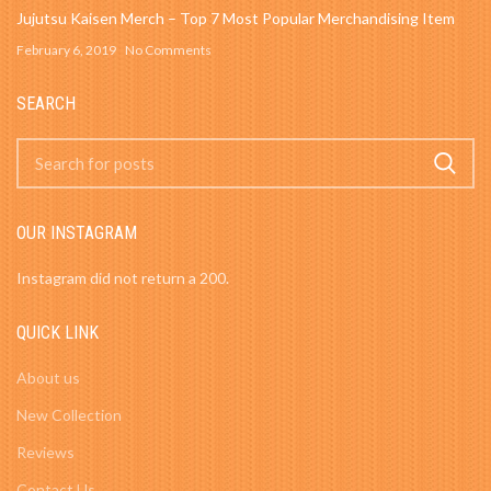
Jujutsu Kaisen Merch – Top 7 Most Popular Merchandising Item
February 6, 2019
No Comments
SEARCH
OUR INSTAGRAM
Instagram did not return a 200.
QUICK LINK
About us
New Collection
Reviews
Contact Us