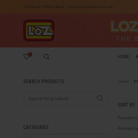
LOZ Blocks Official Store - The best mini Blocks for you.
0
HOME
SEARCH PRODUCTS
Home
P
SORT BY
Popularity
CATEGORIES
Average ra