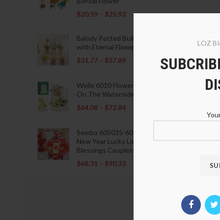
Bonsai Flower
$
20.59
–
$
25.93
Balody Potted Building Blocks
LOZ Bl
with Eternal Flowers
SUBCRIBE
$
31.77
–
$
37.89
D
Weile 6010 Flowers Blooming
On The Waterside Pavilion
$
64.08
–
$
72.84
Your
Sembo 605035-605037 Lunar
New Year Lucky Lions Fu
Blessings Couplets Decoration
$
68.31
–
$
90.33