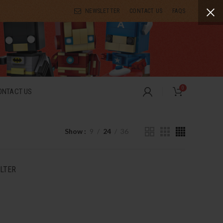
NEWSLETTER
CONTACT US
FAQS
0
ONTACT US
Show
9
24
36
ILTER