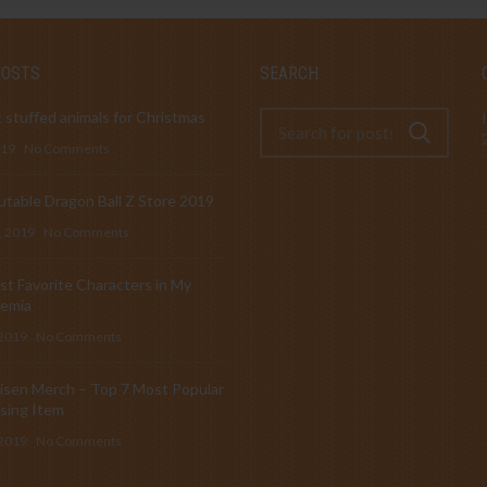
POSTS
SEARCH
 stuffed animals for Christmas
019
No Comments
table Dragon Ball Z Store 2019
, 2019
No Comments
t Favorite Characters in My
emia
 2019
No Comments
isen Merch – Top 7 Most Popular
sing Item
 2019
No Comments