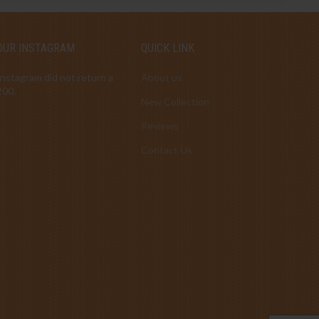
OUR INSTAGRAM
QUICK LINK
Instagram did not return a
About us
200.
New Collection
Reviews
Contact Us