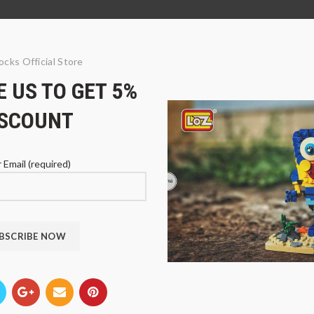
ocks Official Store
 US TO GET 5%
ISCOUNT
 Email (required)