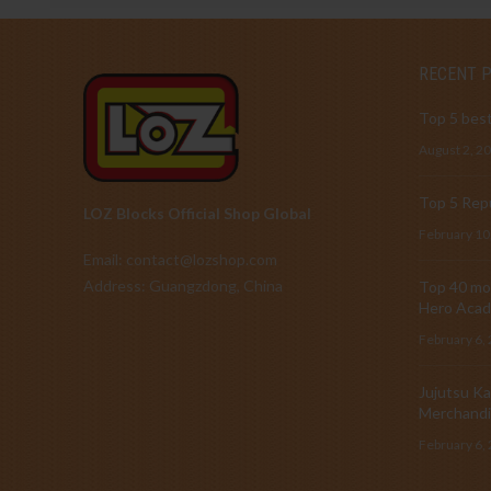
RECENT 
Top 5 best
August 2, 2
Top 5 Repu
LOZ Blocks Official Shop Global
February 10
Email: contact@lozshop.com
Address: Guangzdong, China
Top 40 mos
Hero Acad
February 6,
Jujutsu Ka
Merchandi
February 6,