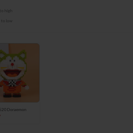
to high
 to low
520 Doraemon
7