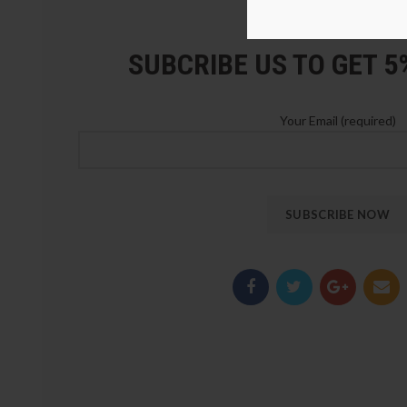
LOZ Blocks Official Stor
SUBCRIBE US TO GET 
Your Email (required)