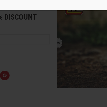
e
5% DISCOUNT