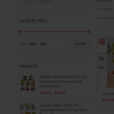
Select a category
Newness
Price: low 
Price: high
FILTER BY PRICE
Price:
$30
—
$40
FILTER
Min
Max
price
price
PRODUCTS
SEMBO 601002-601013 Fruit
French Fries Popcorn Shop
Candy House
$
24.10
–
$
24.87
LP 200
$
32.9
Zuanma 103A-103G DIY
Butterfly Insect Potted Plant