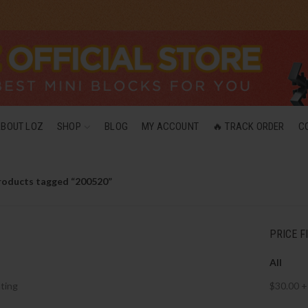
ABOUT LOZ
SHOP
BLOG
MY ACCOUNT
🔥 TRACK ORDER
C
roducts tagged “200520”
PRICE F
All
ting
$
30.00
+