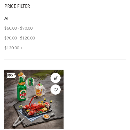
PRICE FILTER
All
$
60.00
-
$
90.00
$
90.00
-
$
120.00
$
120.00
+