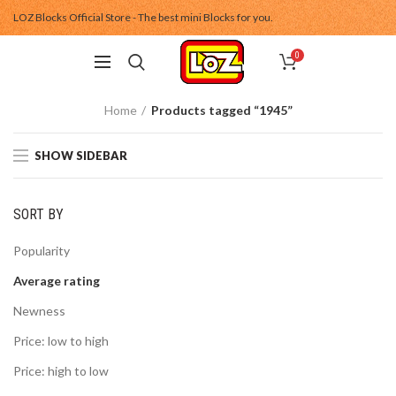
LOZ Blocks Official Store - The best mini Blocks for you.
0
Home
Products tagged “1945”
SHOW SIDEBAR
SORT BY
Popularity
Average rating
Newness
Price: low to high
Price: high to low