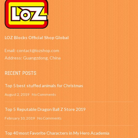
LOZ Blocks Official Shop Global
Email: contact@lozshop.com
Address: Guangzdong, China
RECENT POSTS
Top 5 best stuffed animals for Christmas
August 2, 2019
No Comments
Top 5 Reputable Dragon Ball Z Store 2019
February 10, 2019
No Comments
Top 40 most Favorite Characters in My Hero Academia