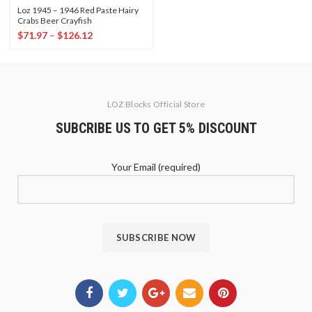
Loz 1945 – 1946 Red Paste Hairy
Crabs Beer Crayfish
$
71.97
–
$
126.12
LOZ Blocks Official Store
SUBCRIBE US TO GET 5% DISCOUNT
Your Email (required)