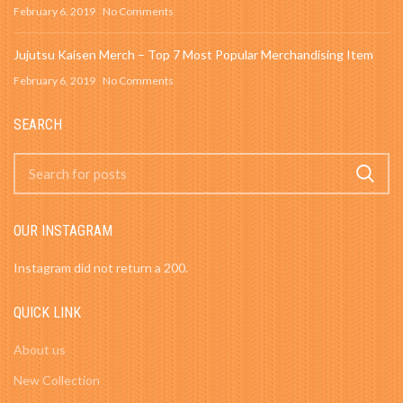
February 6, 2019
No Comments
Jujutsu Kaisen Merch – Top 7 Most Popular Merchandising Item
February 6, 2019
No Comments
SEARCH
OUR INSTAGRAM
Instagram did not return a 200.
QUICK LINK
About us
New Collection