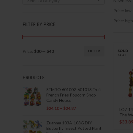
Select a category
Newness
Price: low 
Price: high
FILTER BY PRICE
SOLD
Price:
$30
—
$40
FILTER
Min
Max
OUT
price
price
PRODUCTS
SEMBO 601002-601013 Fruit
French Fries Popcorn Shop
Candy House
$
24.10
–
$
24.87
LOZ 14
The W
$
33.8
Zuanma 103A-103G DIY
Butterfly Insect Potted Plant