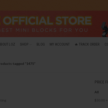
ABOUT LOZ
SHOP
BLOG
MY ACCOUNT
🔥 TRACK ORDER
C
roducts tagged “1475”
PRICE F
All
ting
$
30.00
+