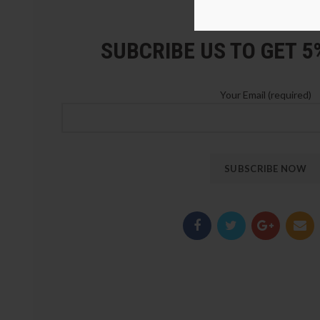
LOZ Blocks Official Stor
SUBCRIBE US TO GET 
Your Email (required)