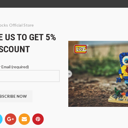
ocks Official Store
 US TO GET 5%
ISCOUNT
 Email (required)