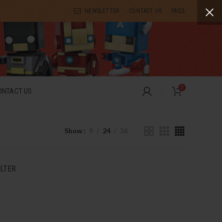
NEWSLETTER
CONTACT US
FAQS
0
ONTACT US
Show
9
24
36
ILTER