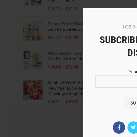
Bonsai Flower
$
20.59
–
$
25.93
Balody Potted Building Blocks
LOZ Bl
with Eternal Flowers
SUBCRIBE
$
31.77
–
$
37.89
D
Weile 6010 Flowers Blooming
On The Waterside Pavilion
$
64.08
–
$
72.84
Your
Sembo 605035-605037 Lunar
New Year Lucky Lions Fu
Blessings Couplets Decoration
$
68.31
–
$
90.33