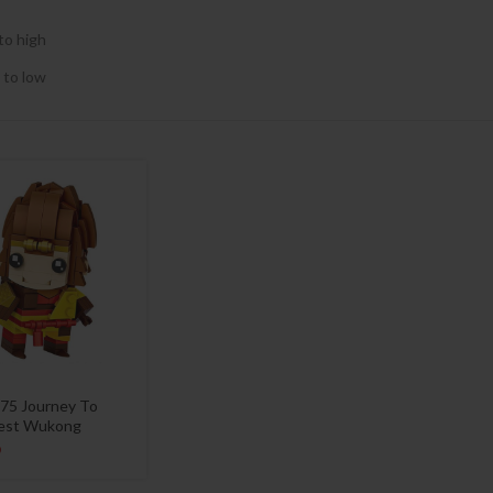
to high
 to low
75 Journey To
est Wukong
9