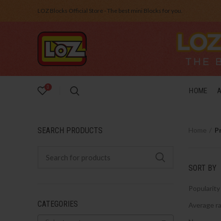
LOZ Blocks Official Store - The best mini Blocks for you.
0
HOME
SEARCH PRODUCTS
Home
P
SORT BY
Popularity
CATEGORIES
Average ra