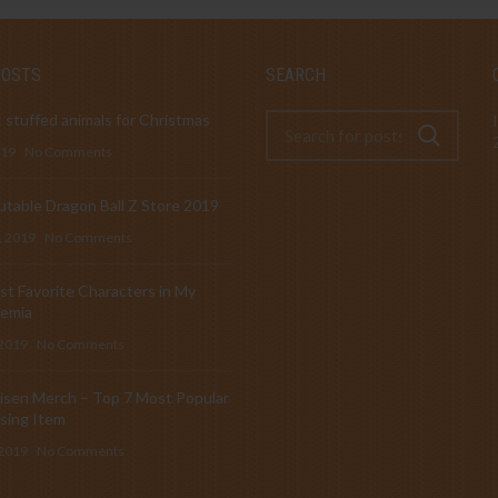
POSTS
SEARCH
 stuffed animals for Christmas
019
No Comments
table Dragon Ball Z Store 2019
, 2019
No Comments
t Favorite Characters in My
emia
 2019
No Comments
isen Merch – Top 7 Most Popular
sing Item
 2019
No Comments