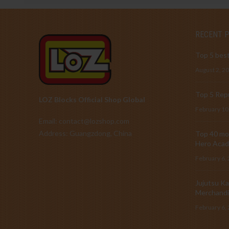
RECENT 
Top 5 best
August 2, 2
Top 5 Repu
LOZ Blocks Official Shop Global
February 10
Email: contact@lozshop.com
Address: Guangzdong, China
Top 40 mos
Hero Acad
February 6,
Jujutsu Ka
Merchandi
February 6,