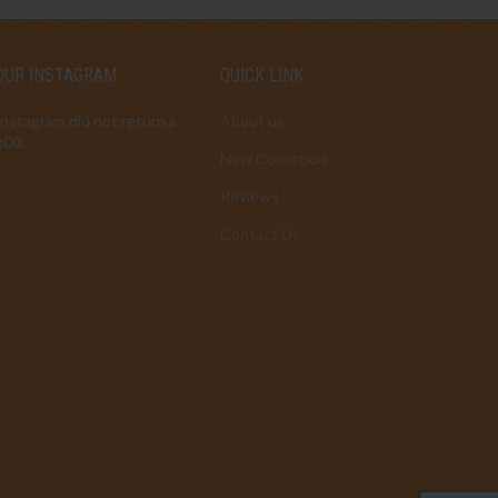
OUR INSTAGRAM
QUICK LINK
Instagram did not return a
About us
200.
New Collection
Reviews
Contact Us