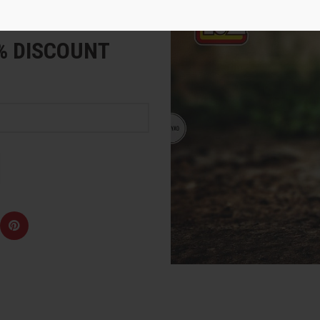
e
5% DISCOUNT