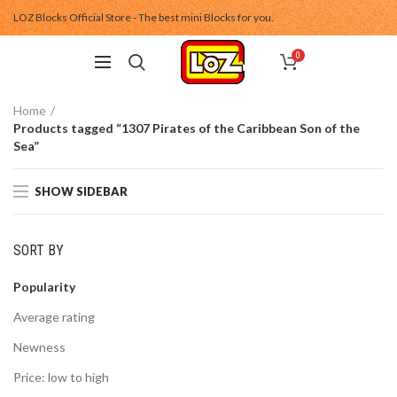
LOZ Blocks Official Store - The best mini Blocks for you.
0
Home
Products tagged “1307 Pirates of the Caribbean Son of the
Sea”
SHOW SIDEBAR
SORT BY
Popularity
Average rating
Newness
Price: low to high