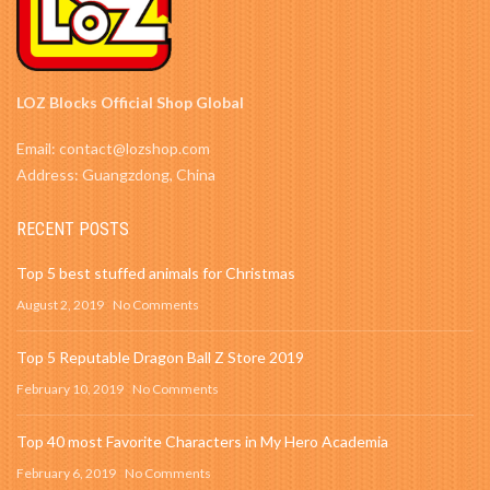
LOZ Blocks Official Shop Global
Email: contact@lozshop.com
Address: Guangzdong, China
RECENT POSTS
Top 5 best stuffed animals for Christmas
August 2, 2019
No Comments
Top 5 Reputable Dragon Ball Z Store 2019
February 10, 2019
No Comments
Top 40 most Favorite Characters in My Hero Academia
February 6, 2019
No Comments