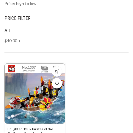
Price: high to low
PRICE FILTER
All
$
40.00
+
Enlighten 1307 Pirates of the