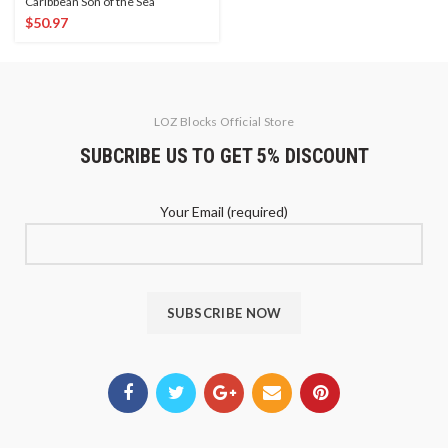
Caribbean Son of the Sea
$
50.97
LOZ Blocks Official Store
SUBCRIBE US TO GET 5% DISCOUNT
Your Email (required)