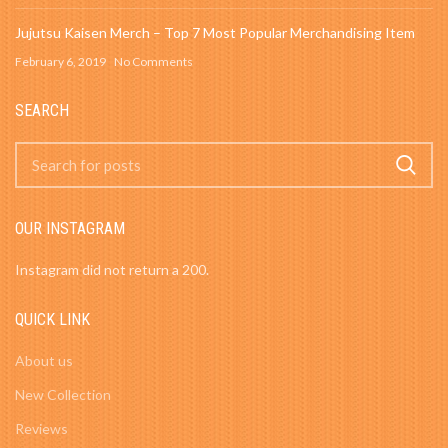
Jujutsu Kaisen Merch – Top 7 Most Popular Merchandising Item
February 6, 2019
No Comments
SEARCH
OUR INSTAGRAM
Instagram did not return a 200.
QUICK LINK
About us
New Collection
Reviews