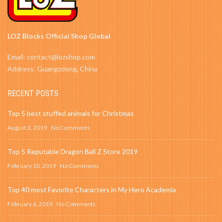
LOZ Blocks Official Shop Global
Email: contact@lozshop.com
Address: Guangzdong, China
RECENT POSTS
Top 5 best stuffed animals for Christmas
August 2, 2019
No Comments
Top 5 Reputable Dragon Ball Z Store 2019
February 10, 2019
No Comments
Top 40 most Favorite Characters in My Hero Academia
February 6, 2019
No Comments