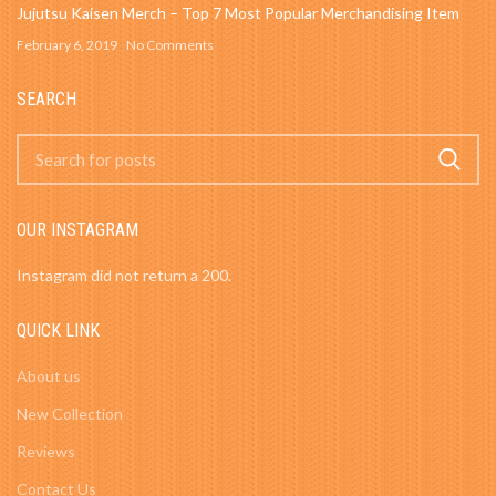
Jujutsu Kaisen Merch – Top 7 Most Popular Merchandising Item
February 6, 2019
No Comments
SEARCH
OUR INSTAGRAM
Instagram did not return a 200.
QUICK LINK
About us
New Collection
Reviews
Contact Us