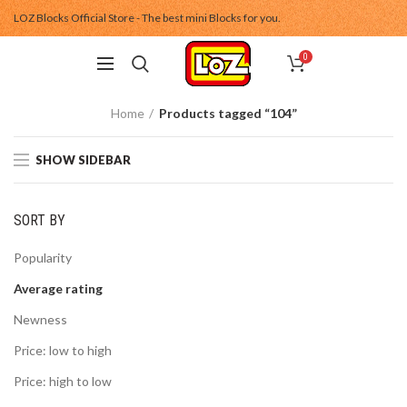
LOZ Blocks Official Store - The best mini Blocks for you.
0
Home
Products tagged “104”
SHOW SIDEBAR
SORT BY
Popularity
Average rating
Newness
Price: low to high
Price: high to low