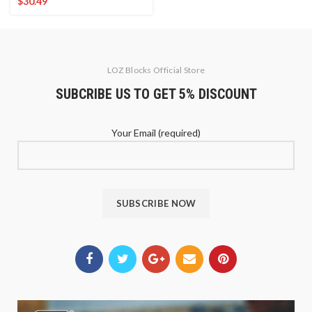
$
30.49
LOZ Blocks Official Store
SUBCRIBE US TO GET 5% DISCOUNT
Your Email (required)