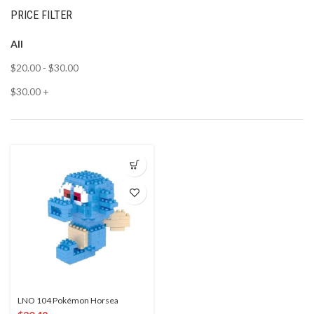
PRICE FILTER
All
$
20.00
-
$
30.00
$
30.00
+
LNO 104 Pokémon Horsea