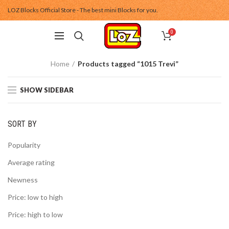
LOZ Blocks Official Store - The best mini Blocks for you.
0
Home
Products tagged “1015 Trevi”
SHOW SIDEBAR
SORT BY
Popularity
Average rating
Newness
Price: low to high
Price: high to low