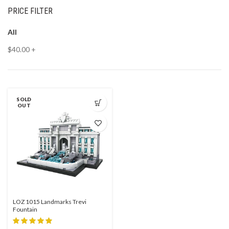
PRICE FILTER
All
$
40.00
+
SOLD
OUT
LOZ 1015 Landmarks Trevi
Fountain