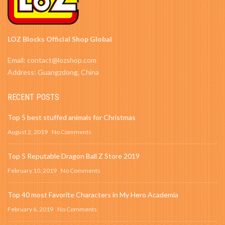
LOZ Blocks Official Shop Global
Email: contact@lozshop.com
Address: Guangzdong, China
RECENT POSTS
Top 5 best stuffed animals for Christmas
August 2, 2019
No Comments
Top 5 Reputable Dragon Ball Z Store 2019
February 10, 2019
No Comments
Top 40 most Favorite Characters in My Hero Academia
February 6, 2019
No Comments