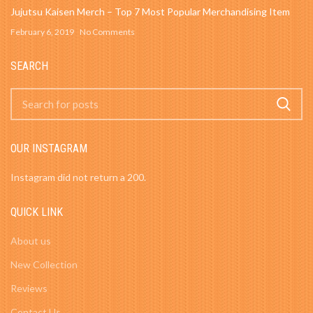
Jujutsu Kaisen Merch – Top 7 Most Popular Merchandising Item
February 6, 2019
No Comments
SEARCH
OUR INSTAGRAM
Instagram did not return a 200.
QUICK LINK
About us
New Collection
Reviews
Contact Us