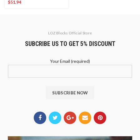
$
51.94
LOZ Blocks Official Store
SUBCRIBE US TO GET 5% DISCOUNT
Your Email (required)