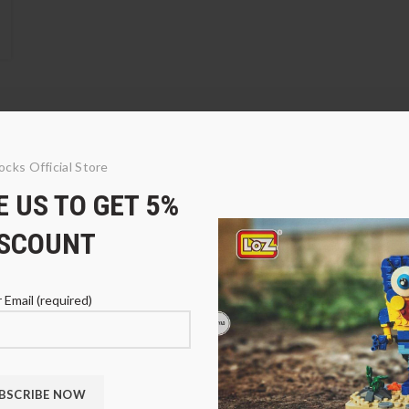
ocks Official Store
 US TO GET 5%
e
5% DISCOUNT
ISCOUNT
 Email (required)