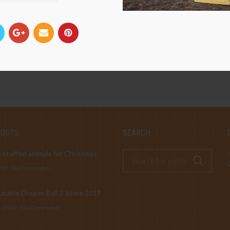
POSTS
SEARCH
 stuffed animals for Christmas
019
No Comments
table Dragon Ball Z Store 2019
, 2019
No Comments