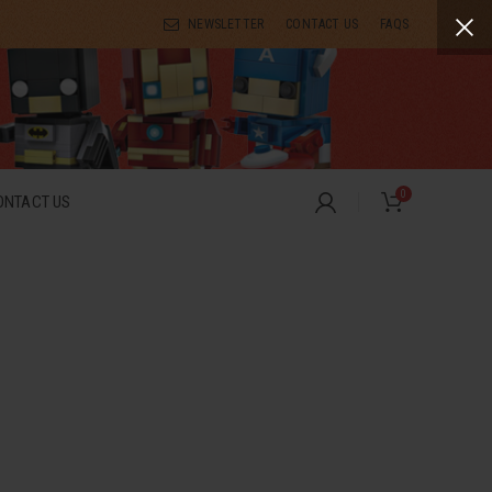
NEWSLETTER
CONTACT US
FAQS
0
ONTACT US