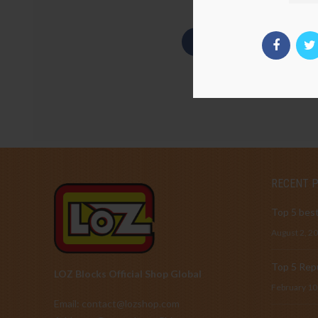
RECENT 
Top 5 best
August 2, 2
Top 5 Repu
LOZ Blocks Official Shop Global
February 10
Email: contact@lozshop.com