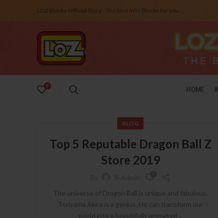
LOZ Blocks Official Store - The best mini Blocks for you.
0
HOME
BLOG
Top 5 Reputable Dragon Ball Z
Store 2019
0
By
S-Admin
The universe of Dragon Ball is unique and fabulous.
Toriyama Akira is a genius. He can transform our
world into a beautifully animated ...