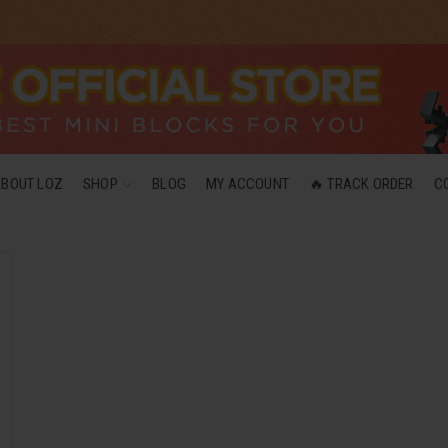
ABOUT LOZ
SHOP
BLOG
MY ACCOUNT
🔥 TRACK ORDER
C