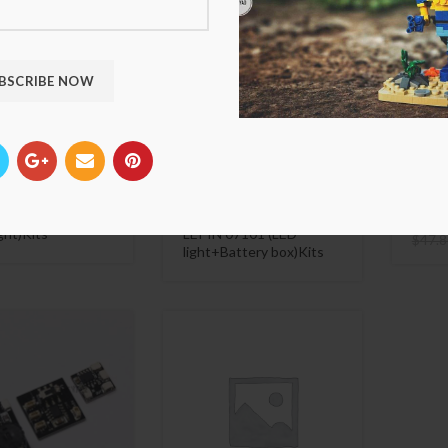
 VersionLED Light
Luxury VersionLED Light
Luxur
r LEGO 76042 The
Set For LEGO 76105 The
Set F
Helicarrier
Hulkbuster: Ultron
McLar
ible LEPIN 07043
Edition Compatible
and 
ght)Kits
LEPIN 07101 (LED
$
47.8
light+Battery box)Kits