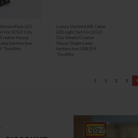
 VersionPack LED
Luxury VersionUSB Cable
et For LEGO City
LED Light Set For LEGO
/Creator House
City Street/Creator
Lamp battery box
House Single Lamp
Y ToysKits
battery box USB DIY
ToysKits
1
2
3
e