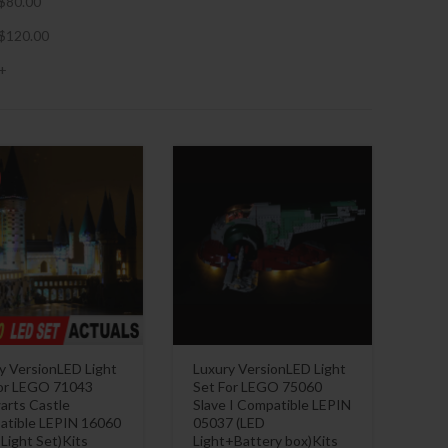
$
80.00
$
120.00
+
y VersionLED Light
Luxury VersionLED Light
or LEGO 71043
Set For LEGO 75060
rts Castle
Slave I Compatible LEPIN
tible LEPIN 16060
05037 (LED
 Light Set)Kits
Light+Battery box)Kits