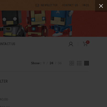
NEWSLETTER
CONTACT US
FAQS
0
ONTACT US
Show
9
24
36
ILTER
40.00