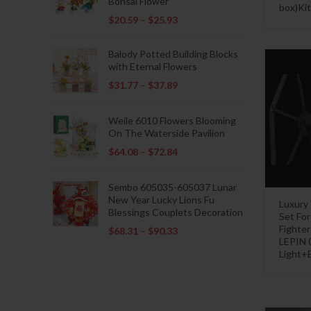
Bonsai Flower
box)Kit
$
20.59
–
$
25.93
Balody Potted Building Blocks
with Eternal Flowers
$
31.77
–
$
37.89
Weile 6010 Flowers Blooming
On The Waterside Pavilion
$
64.08
–
$
72.84
Sembo 605035-605037 Lunar
New Year Lucky Lions Fu
Luxury
Blessings Couplets Decoration
Set Fo
Fighte
$
68.31
–
$
90.33
LEPIN 
Light+B