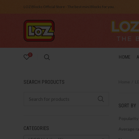
LOZ Blocks Official Store - The best mini Blocks for you.
0
HOME
SEARCH PRODUCTS
Home
LE
SORT BY
Popularity
CATEGORIES
Average ra