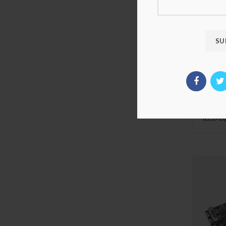
Luxury
Set Fo
SHIELD 
Compat
(LED Li