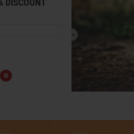
5% DISCOUNT