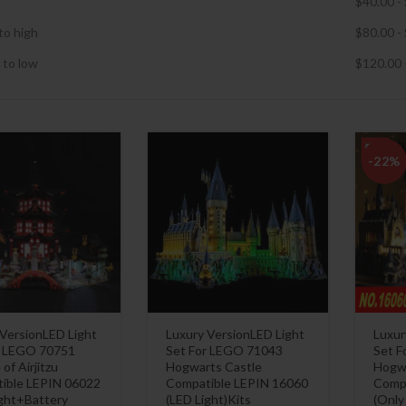
$
40.00
-
to high
$
80.00
-
 to low
$
120.00
-22%
 VersionLED Light
Luxury VersionLED Light
Luxur
r LEGO 70751
Set For LEGO 71043
Set F
of Airjitzu
Hogwarts Castle
Hogwa
ible LEPIN 06022
Compatible LEPIN 16060
Compa
ight+Battery
(LED Light)Kits
(Only