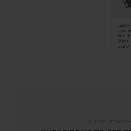
Luxury
Light S
Street
Single 
USB DI
LOZ Blocks Official Stor