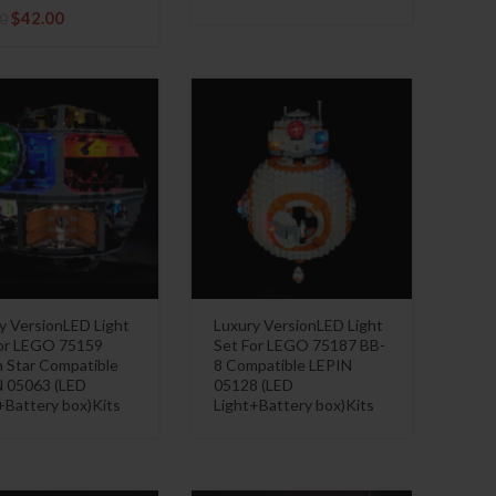
Original
Current
$
42.00
0
price
price
was:
is:
$54.10.
$42.00.
y VersionLED Light
Luxury VersionLED Light
or LEGO 75159
Set For LEGO 75187 BB-
 Star Compatible
8 Compatible LEPIN
 05063 (LED
05128 (LED
+Battery box)Kits
Light+Battery box)Kits