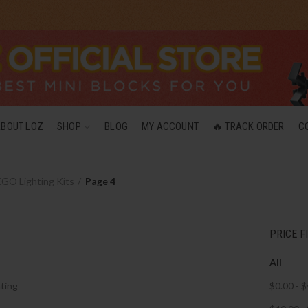
ABOUT LOZ
SHOP
BLOG
MY ACCOUNT
🔥 TRACK ORDER
C
GO Lighting Kits
Page 4
PRICE F
All
ting
$
0.00
-
$