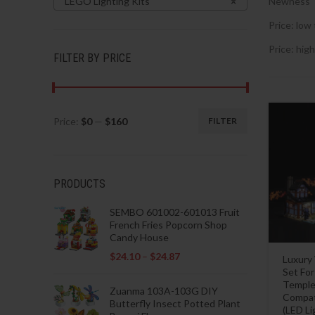
LEGO Lighting Kits
×
Newness
Price: low 
Price: high
FILTER BY PRICE
Price:
$0
—
$160
FILTER
Min
Max
price
price
PRODUCTS
SEMBO 601002-601013 Fruit
French Fries Popcorn Shop
Candy House
$
24.10
–
$
24.87
Luxury
Set Fo
Temple 
Zuanma 103A-103G DIY
Compat
Butterfly Insect Potted Plant
(LED L