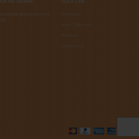
OUR INSTAGRAM
QUICK LINK
Instagram did not return a
About us
200.
New Collection
Reviews
Contact Us