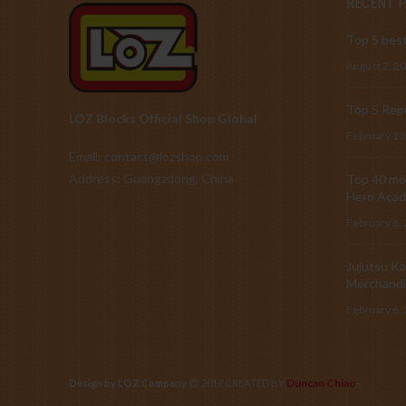
RECENT 
Top 5 best
August 2, 2
Top 5 Repu
LOZ Blocks Official Shop Global
February 10
Email: contact@lozshop.com
Address: Guangzdong, China
Top 40 mos
Hero Acad
February 6,
Jujutsu Ka
Merchandi
February 6,
Duncan Chiao
Design by LOZ Company
2017 CREATED BY
-
.