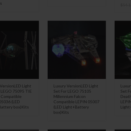
s
$
54.1
 VersionLED Light
Luxury VersionLED Light
Luxur
r LEGO 75095 TIE
Set For LEGO 75105
Set F
r Compatible
Millennium Falcon
Death
05036 (LED
Compatible LEPIN 05007
LEPIN
attery box)Kits
(LED Light+Battery
Light
box)Kits