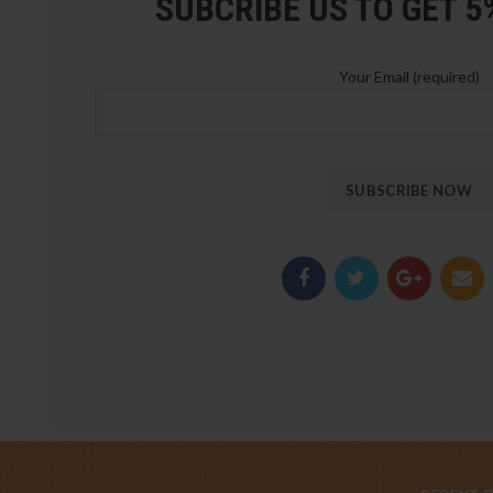
SUBCRIBE US TO GET 
Your Email (required)