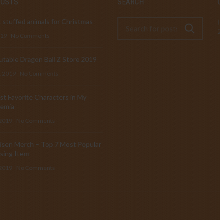
POSTS
SEARCH
 stuffed animals for Christmas
019
No Comments
table Dragon Ball Z Store 2019
, 2019
No Comments
t Favorite Characters in My
emia
 2019
No Comments
isen Merch – Top 7 Most Popular
sing Item
 2019
No Comments